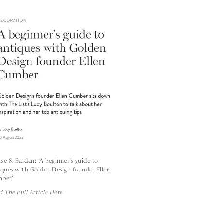
se & Garden: ‘A beginner’s guide to
iques with Golden Design founder Ellen
ber’
d The Full Article Here