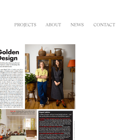
PROJECTS
ABOUT
NEWS
CONTACT