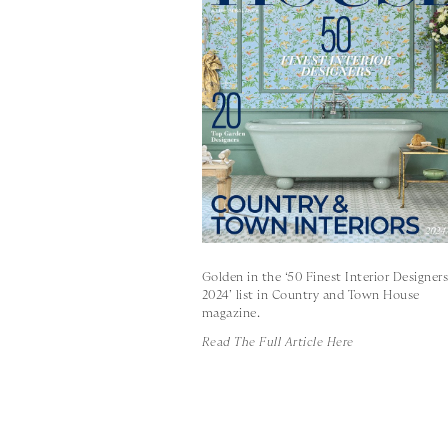
Golden in the ‘50 Finest Interior Designer
2024’ list in Country and Town House
magazine.
Read The Full Article Here