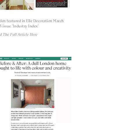
den featured in Elle Decoration March
5 issue 'Industry Index'
d The Full Article Here