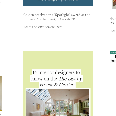
Golden received the 'Spotlight' award at the
Gol
House & Garden Design Awards 2025
202
Read The Full Article Here
Rea