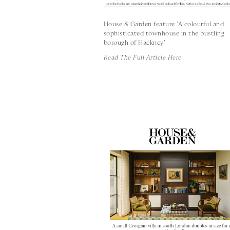
House & Garden feature 'A colourful and
sophisticated townhouse in the bustling
borough of Hackney'
Read The Full Article Here