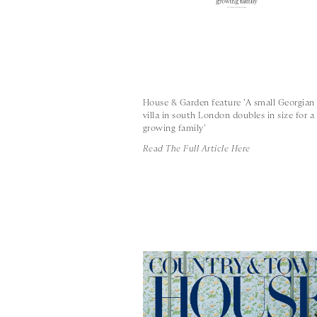
House & Garden feature 'A small Georgian
villa in south London doubles in size for a
growing family'
Read The Full Article Here