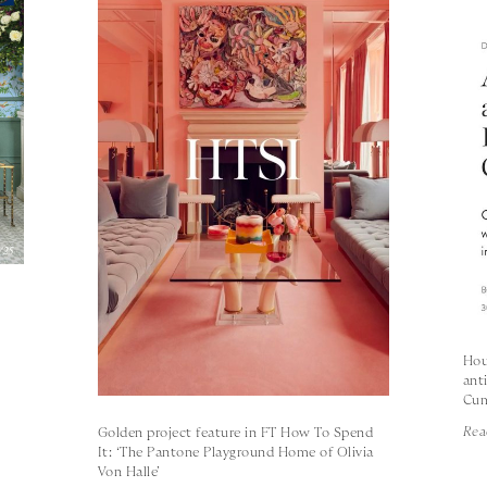
s
Hou
ant
Cum
Rea
Golden project feature in FT How To Spend
It: ‘The Pantone Playground Home of Olivia
Von Halle’