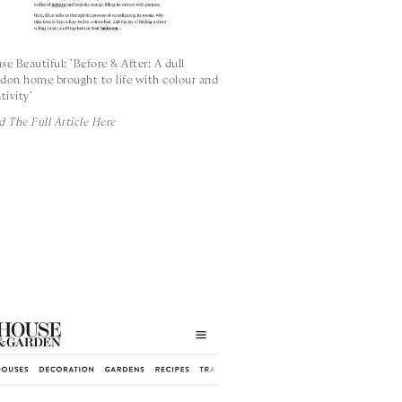
se Beautiful: 'Before & After: A dull
don home brought to life with colour and
tivity'
d The Full Article Here