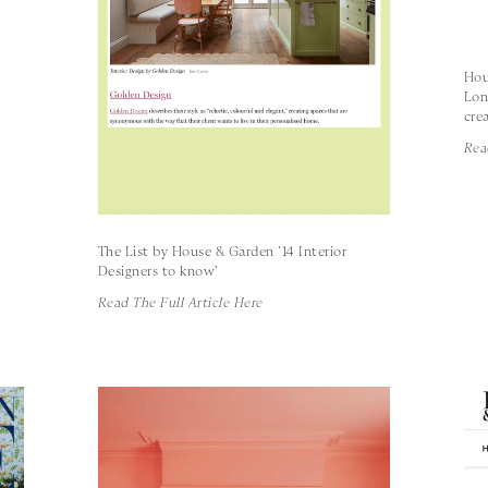
Hou
Lon
crea
Rea
The List by House & Garden '14 Interior
Designers to know'
Read The Full Article Here